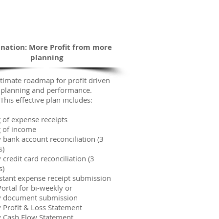
Empowered
The Road Ahead
ination: More Profit from more
planning
timate roadmap for profit driven
planning and performance.
This effective plan includes:
 of expense receipts
g of income
 bank account reconciliation (3
s)
credit card reconciliation (3
s)
nstant expense receipt submission
ortal for bi-weekly or
 document submission
 Profit & Loss Statement
 Cash Flow Statement