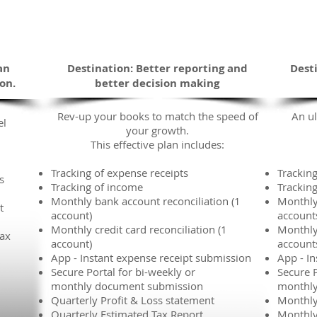
Enhanced
The Road You Are Traveling
an
Destination: Better reporting and
Dest
ion.
better decision making
Rev-up your books to match the speed of
An ul
el
your growth.
This effective plan includes:
Tracking of expense receipts
Tracking
s
Tracking of income
Trackin
Monthly bank account reconciliation (1
Monthly
t
account)
account
Monthly credit card reconciliation (1
Monthly 
tax
account)
account
App - Instant expense receipt submission
App - I
Secure Portal for bi-weekly or
Secure P
monthly document submission
monthly
Quarterly Profit & Loss statement
Monthly
Quarterly Estimated Tax Report
Monthly