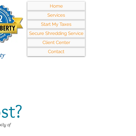
Home
Services
Start My Taxes
Secure Shredding Service
Client Center
Contact
ty
st?
ity of