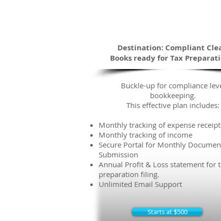
Efficient
The Road Traveled
Destination: Compliant Cle
Books ready for Tax Preparat
Buckle-up for compliance lev
bookkeeping.
This effective plan includes:
Monthly tracking of expense receipt
Monthly tracking of income
Secure Portal for Monthly Documen
Submission
Annual Profit & Loss statement for 
preparation filing.
Unlimited Email Support
Starts at $500