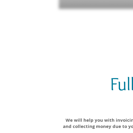
Ful
Accounts Receivab
We will help you with invoici
and collecting money due to y