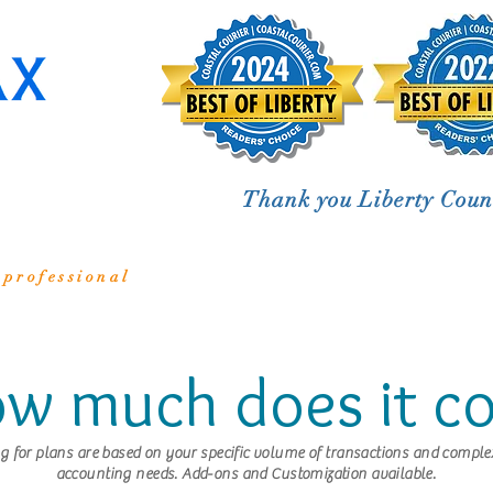
Thank you Liberty Coun
 professional
w much does it co
ng for plans are based on your specific volume of transactions and complex
accounting needs. Add-ons and Customization available.