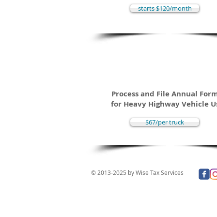
starts $120/month
2290 Heavy High
Use Tax Return
Process and File Annual For
for Heavy Highway Vehicle U
$67/per truck
© 2013-2025 by Wise Tax Services