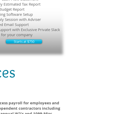
ly Estimated Tax Report
Budget Report
ing Software Setup
ly Session with Adviser
ed Email Support
upport with Exclusive Private Slack
 for your company
Starts at $750
ces
Payroll
cess payroll for employees and
ependent contractors including
annual W2's and 1099-Misc