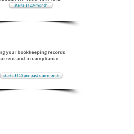
starts $120/month
lean-Up / Catch-Up
ng your bookkeeping records
current and in compliance.
starts $120 per past due month