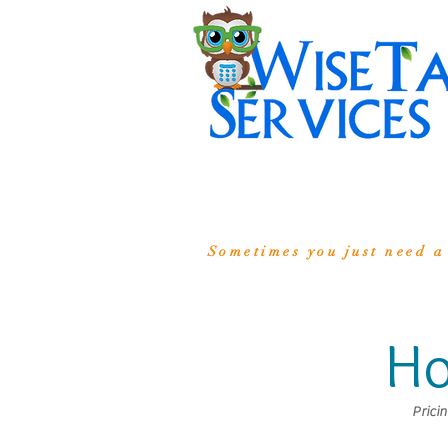
Sometimes you just need a
Ho
Prici