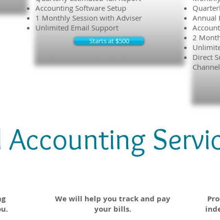
Accounting Software Setup
Quarter
1 Monthly Session with Adviser
Annual 
Unlimited Email Support
Account
2 Month
Starts at $500
Unlimit
Direct S
Channel
l Accounting Servi
le
Accounts Payable
ng
We will help you track and pay
Pro
ou.
your bills.
ind