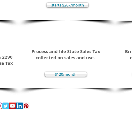
starts $207/month
Sales Tax
C
way
Process and file State Sales Tax
Bri
m 2290
collected on sales and use.
se Tax
$120/month