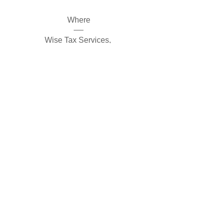
Where
Wise Tax Services
, 
908 S Main St #104, Hinesville, GA 
31313, USA
Register Now
©
2013-2025
by Wise Tax Services