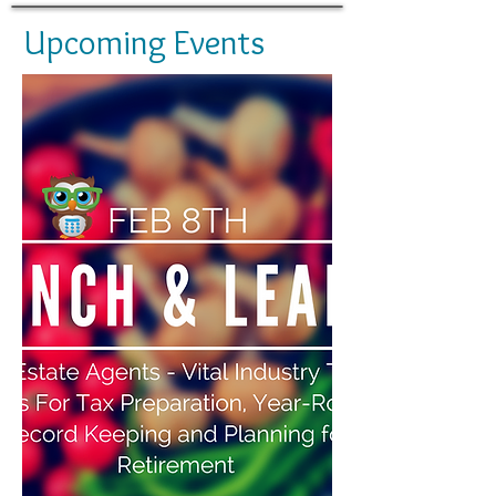
Upcoming Events