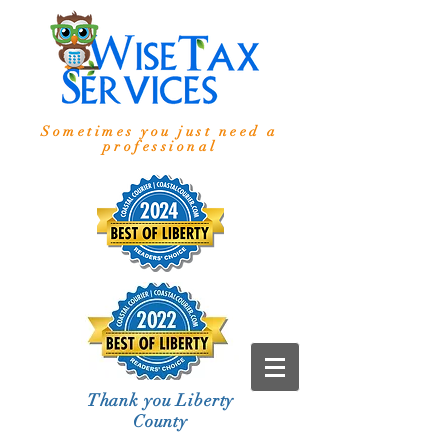
Sometimes you just need a
professional
Thank you Liberty
County