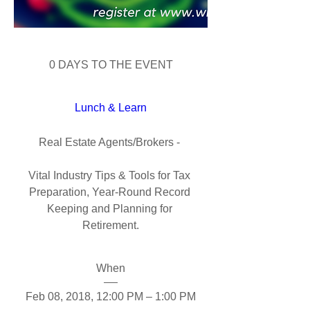
0 DAYS TO THE EVENT
Lunch & Learn
Real Estate Agents/Brokers - 

Vital Industry Tips & Tools for Tax 
Preparation, Year-Round Record 
Keeping and Planning for 
Retirement.
When
Feb 08, 2018, 12:00 PM – 1:00 PM