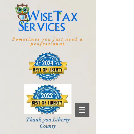
Sometimes you just need a
professional
Thank you Liberty
County