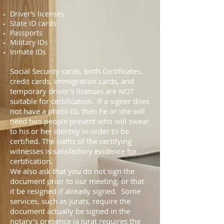
Driver’s licenses
State ID cards
Passports
Military IDs
Inmate IDs
Social Security cards, birth Certificates,
credit cards, immigration cards, and
temporary driver’s licenses are NOT
suitable for certification. If a signer does
not have a photo ID, then he or she will
need two people present who will swear
to his or her identity in order to be
certified. The oaths of the certifying
witnesses is satisfactory evidence for
certification.
We also ask that you do not sign the
document prior to our meeting, or that
it be resigned if already signed. Some
services, such as jurats, require the
document actually be signed in the
notary’s presence (a jurat requires the