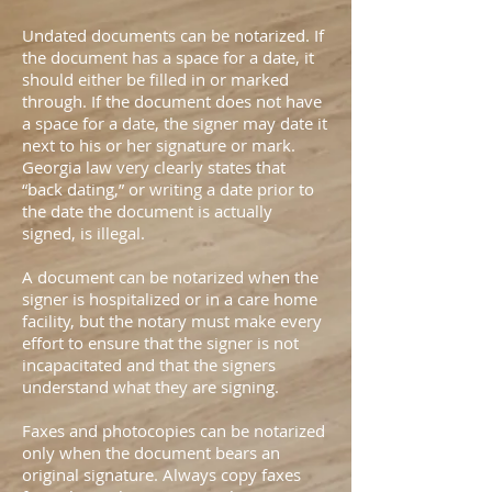
Undated documents can be notarized. If
the document has a space for a date, it
should either be filled in or marked
through. If the document does not have
a space for a date, the signer may date it
next to his or her signature or mark.
Georgia law very clearly states that
“back dating,” or writing a date prior to
the date the document is actually
signed, is illegal.
A document can be notarized when the
signer is hospitalized or in a care home
facility, but the notary must make every
effort to ensure that the signer is not
incapacitated and that the signers
understand what they are signing.
Faxes and photocopies can be notarized
only when the document bears an
original signature. Always copy faxes