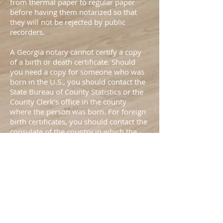
from thermal paper to regular paper
before having them notarized so that
they will not be rejected by public
recorders.
A Georgia notary cannot certify a copy
of a birth or death certificate. Should
you need a copy for someone who was
born in the U.S., you should contact the
State Bureau of County Statistics or the
County Clerk’s office in the county
where the person was born. For foreign
birth certificates, you should contact the
consulate of the country in which the
person was born.
A Georgia notary public cannot prepare
or file another person’s immigration
papers unless he or she is an attorney or
an “accredited representative” approved
by the U.S. Department of Justice.
Although some clerical work may be
completed by non-attorneys, the law