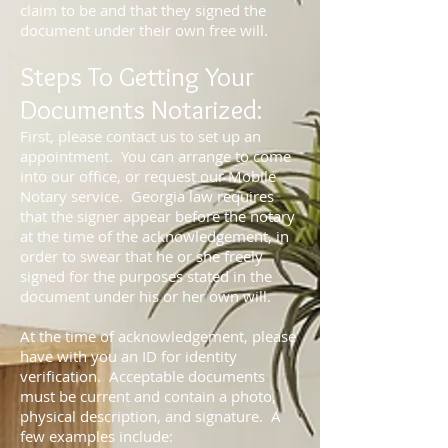
claim to be and that they signed the
document under their own free will.
Steps To Getting Your
Documents Notarized:
First, please contact us to set up an
appointment. You can arrange to come
into our office, or request our Mobile
Notary service. Georgia law requires
that the signer appear before the notary
at the time of the acknowledgement, in
order to swear that he or she freely
signed for the purposes stated in the
document under his or her own will.
At the time of acknowledgement, please
have with you an ID for identity
verification. Acceptable documents
must be current and contain a photo,
physical description, and signature. A
few examples include: