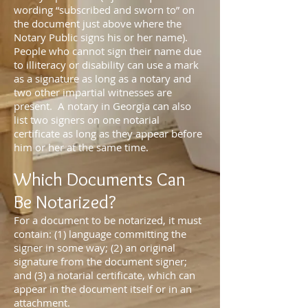
wording “subscribed and sworn to” on
the document just above where the
Notary Public signs his or her name).
People who cannot sign their name due
to illiteracy or disability can use a mark
as a signature as long as a notary and
two other impartial witnesses are
present. A notary in Georgia can also
list two signers on one notarial
certificate as long as they appear before
him or her at the same time.
Which Documents Can
Be Notarized?
For a document to be notarized, it must
contain: (1) language committing the
signer in some way; (2) an original
signature from the document signer;
and (3) a notarial certificate, which can
appear in the document itself or in an
attachment.