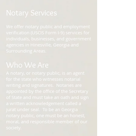
Notary Services
We offer notary public and employment
verification (USCIS Form I-9) services for
individuals, businesses, and government
agencies in Hinesville, Georgia and
Surrounding Areas.
Who We Are
A notary, or notary public, is an agent
for the state who witnesses notarial
writing and signatures. Notaries are
appointed by the office of the Secretary
of State and must take an oath and sign
a written acknowledgement called a
jurat under seal. To be an Georgia
notary public, one must be an honest,
moral, and responsible member of our
society.