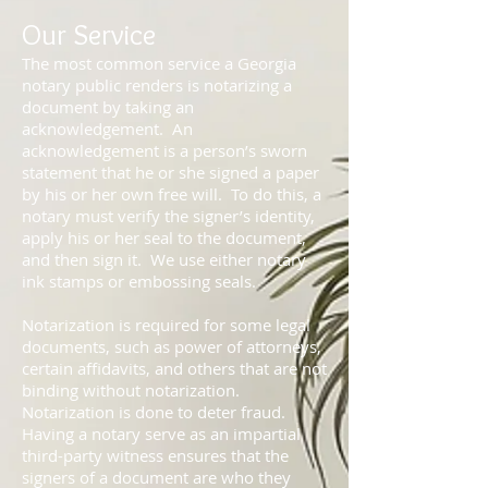
Our Service
The most common service a Georgia
notary public renders is notarizing a
document by taking an
acknowledgement. An
acknowledgement is a person’s sworn
statement that he or she signed a paper
by his or her own free will. To do this, a
notary must verify the signer’s identity,
apply his or her seal to the document,
and then sign it. We use either notary
ink stamps or embossing seals.
Notarization is required for some legal
documents, such as power of attorneys,
certain affidavits, and others that are not
binding without notarization.
Notarization is done to deter fraud.
Having a notary serve as an impartial
third-party witness ensures that the
signers of a document are who they